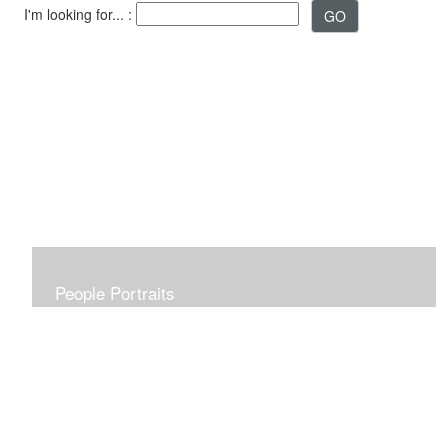
I'm looking for... :
People Portraits