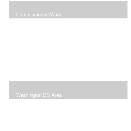
Commissioned Work
The following paintings are examples of some
completed commissions. Please send me an email if
you're interested in commissioning me to paint a custom
piece for you.
mazzvespa@gmail.com
Washington DC Area