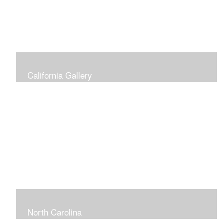
California Gallery
North Carolina