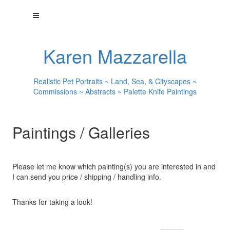
Karen Mazzarella
Realistic Pet Portraits ~ Land, Sea, & Cityscapes ~
Commissions ~ Abstracts ~ Palette Knife Paintings
Paintings / Galleries
Please let me know which painting(s) you are interested in and
I can send you price / shipping / handling info.
Thanks for taking a look!