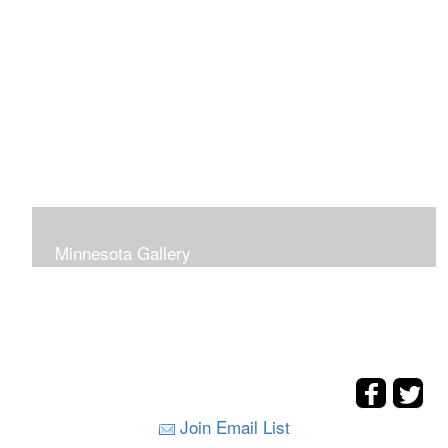
Minnesota Gallery
Join Email List