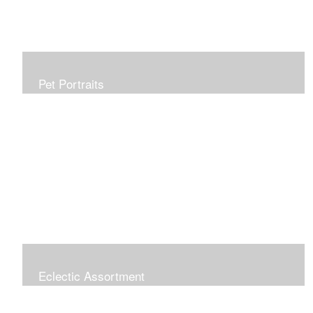
Pet Portraits
Allow me to capture your furry family member in a
beautiful, realistic painting which will be treasured for
generations. Portraits make perfect gifts and are
wonderful tributes. Click "COMMISSIONS" link for more
information.
Eclectic Assortment