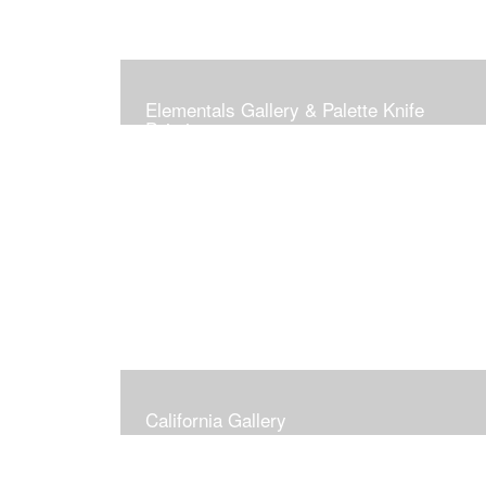
Elementals Gallery & Palette Knife
Paintings
California Gallery