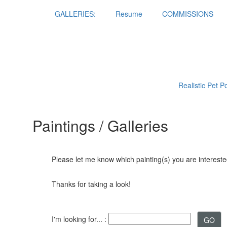
GALLERIES:
Resume
COMMISSIONS
Realistic Pet P
Paintings / Galleries
Please let me know which painting(s) you are interested
Thanks for taking a look!
I'm looking for... :