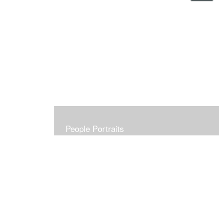
People Portraits