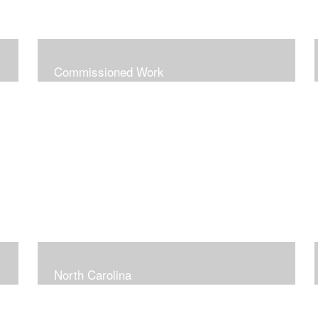
Commissioned Work
North Carolina