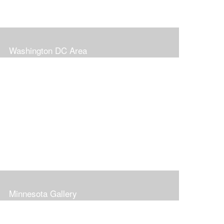
Washington DC Area
Minnesota Gallery