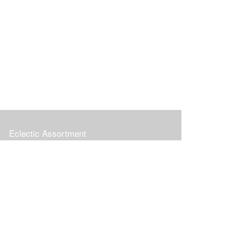
Eclectic Assortment