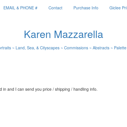
EMAIL & PHONE #
Contact
Purchase Info
Giclee Pri
Karen Mazzarella
ortraits ~ Land, Sea, & Cityscapes ~ Commissions ~ Abstracts ~ Palette
 in and I can send you price / shipping / handling info.