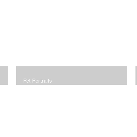
Pet Portraits