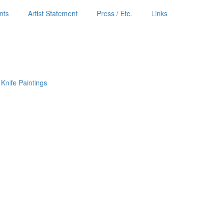
nts
Artist Statement
Press / Etc.
Links
 Knife Paintings