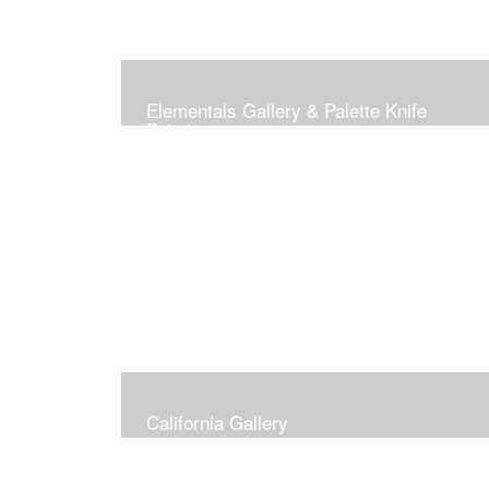
Elementals Gallery & Palette Knife
Paintings
California Gallery