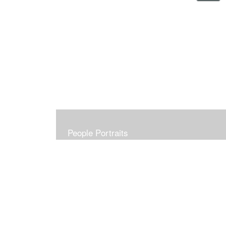
People Portraits