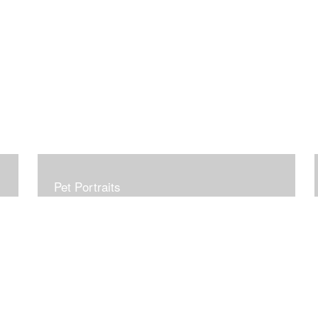
Pet Portraits