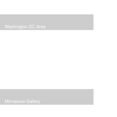
Washington DC Area
Minnesota Gallery