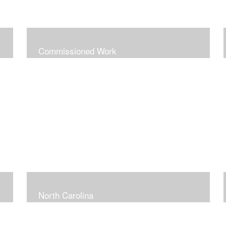
Commissioned Work
North Carolina