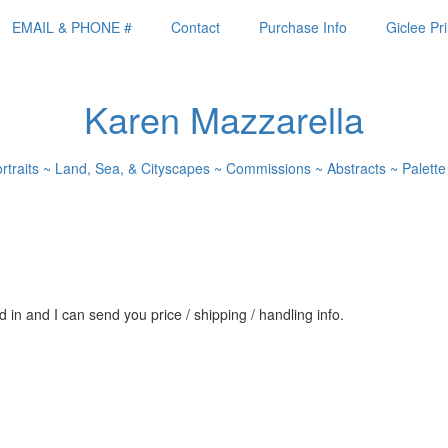
EMAIL & PHONE #
Contact
Purchase Info
Giclee Pri
Karen Mazzarella
ortraits ~ Land, Sea, & Cityscapes ~ Commissions ~ Abstracts ~ Palette
 in and I can send you price / shipping / handling info.