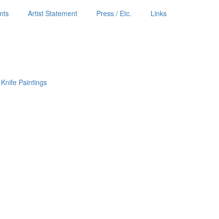
nts
Artist Statement
Press / Etc.
Links
 Knife Paintings