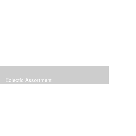
Eclectic Assortment