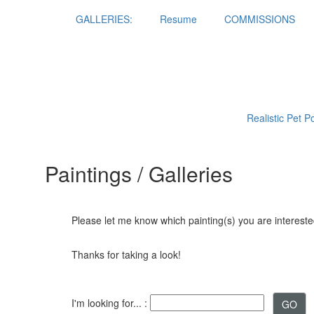
GALLERIES:
Resume
COMMISSIONS
Realistic Pet P
Paintings / Galleries
Please let me know which painting(s) you are interested
Thanks for taking a look!
I'm looking for... :