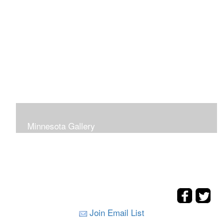
Minnesota Gallery
Join Email List