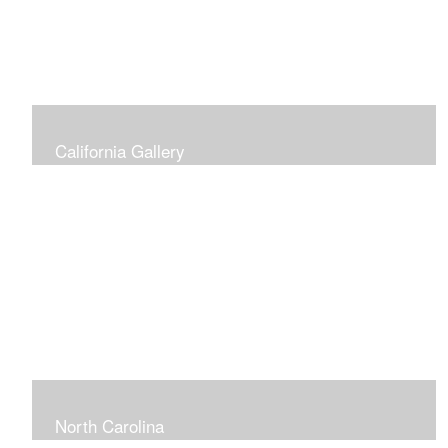
California Gallery
North Carolina