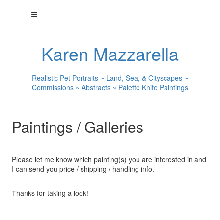
Karen Mazzarella
Realistic Pet Portraits ~ Land, Sea, & Cityscapes ~
Commissions ~ Abstracts ~ Palette Knife Paintings
Paintings / Galleries
Please let me know which painting(s) you are interested in and
I can send you price / shipping / handling info.
Thanks for taking a look!