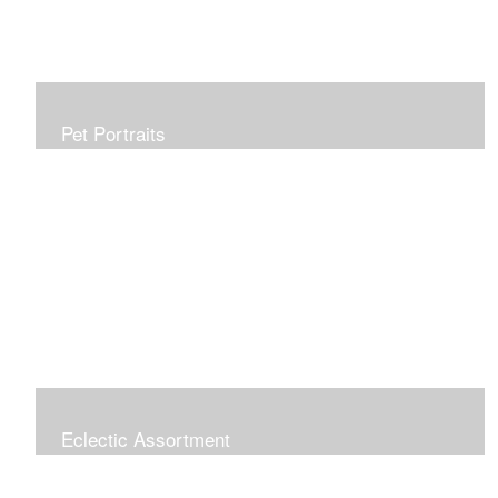
Pet Portraits
Allow me to capture your furry family member in a
beautiful, realistic painting which will be treasured for
generations. Portraits make perfect gifts and are
wonderful tributes. Click "COMMISSIONS" link for more
information.
Eclectic Assortment