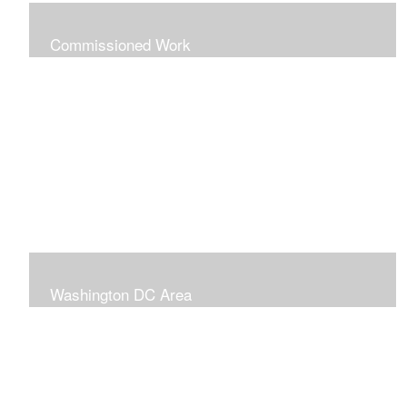
Commissioned Work
The following paintings are examples of some
completed commissions. Please send me an email if
you're interested in commissioning me to paint a custom
piece for you.
mazzvespa@gmail.com
Washington DC Area