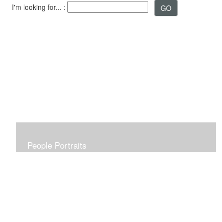
I'm looking for... :
People Portraits