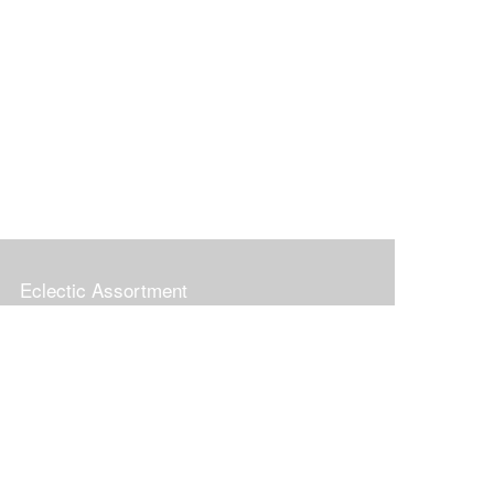
Eclectic Assortment