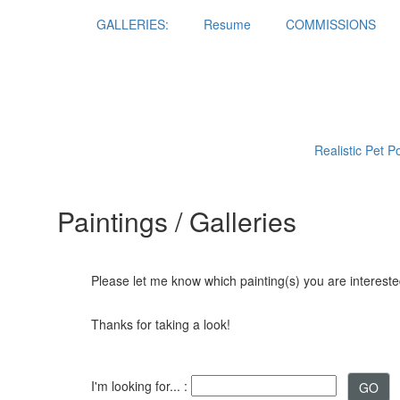
GALLERIES:
Resume
COMMISSIONS
Realistic Pet P
Paintings / Galleries
Please let me know which painting(s) you are interested
Thanks for taking a look!
I'm looking for... :