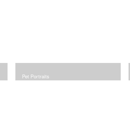
Pet Portraits