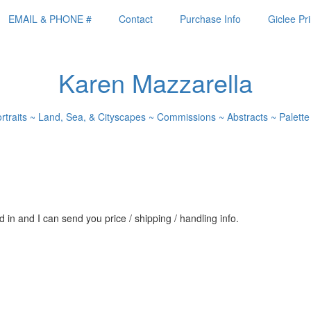
EMAIL & PHONE #
Contact
Purchase Info
Giclee Pri
Karen Mazzarella
ortraits ~ Land, Sea, & Cityscapes ~ Commissions ~ Abstracts ~ Palette
 in and I can send you price / shipping / handling info.