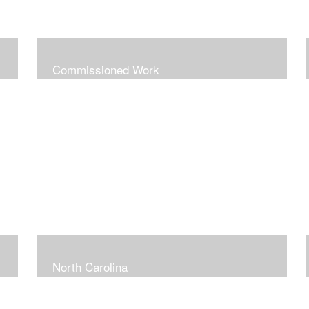
Commissioned Work
North Carolina