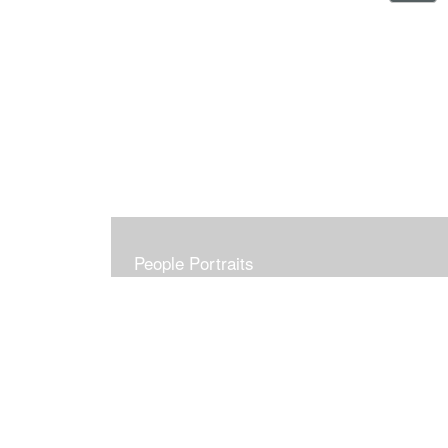
People Portraits