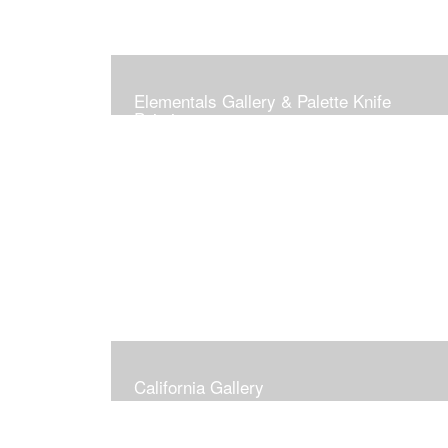
Elementals Gallery & Palette Knife
Paintings
California Gallery