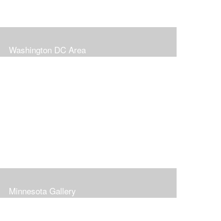
Washington DC Area
Minnesota Gallery