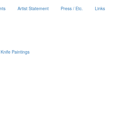
nts
Artist Statement
Press / Etc.
Links
 Knife Paintings