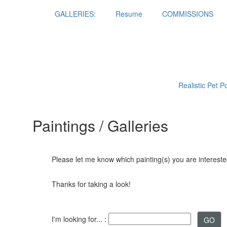
GALLERIES:
Resume
COMMISSIONS
Realistic Pet P
Paintings / Galleries
Please let me know which painting(s) you are interested
Thanks for taking a look!
I'm looking for... :