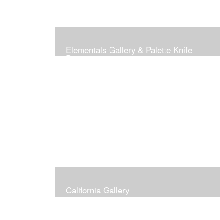
Elementals Gallery & Palette Knife
Paintings
California Gallery