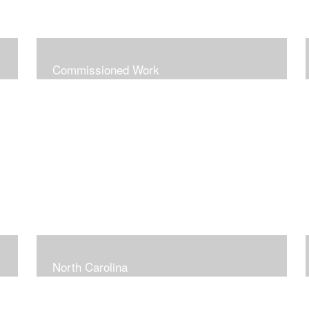
Commissioned Work
North Carolina