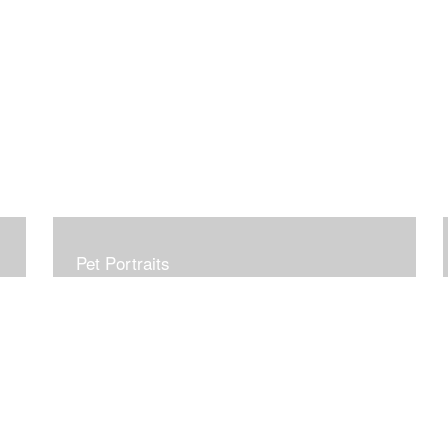
Pet Portraits