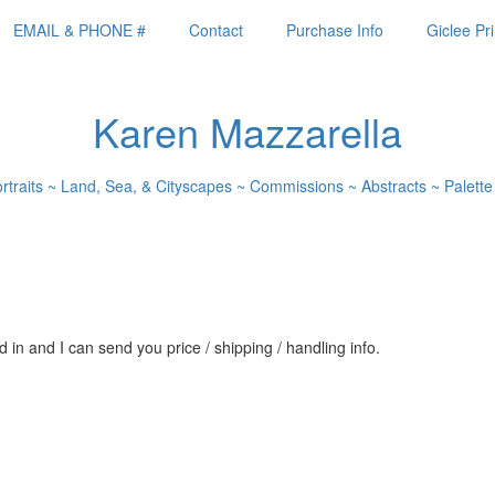
EMAIL & PHONE #
Contact
Purchase Info
Giclee Pri
Karen Mazzarella
ortraits ~ Land, Sea, & Cityscapes ~ Commissions ~ Abstracts ~ Palette
 in and I can send you price / shipping / handling info.