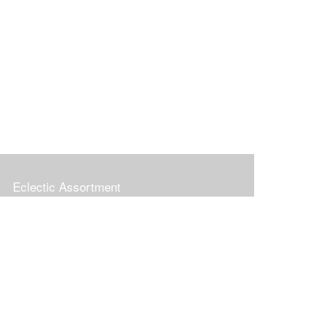
Eclectic Assortment