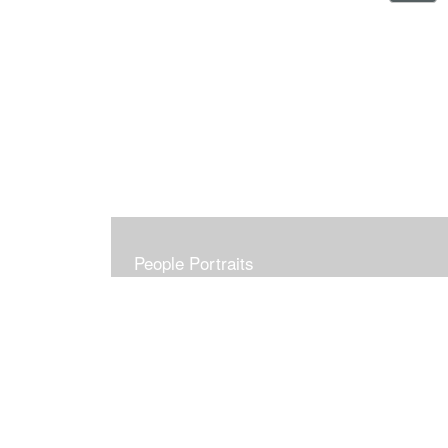
People Portraits