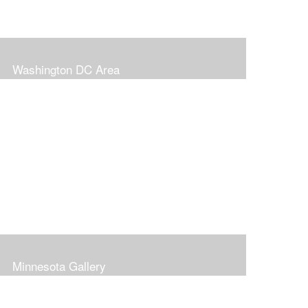
Washington DC Area
Minnesota Gallery