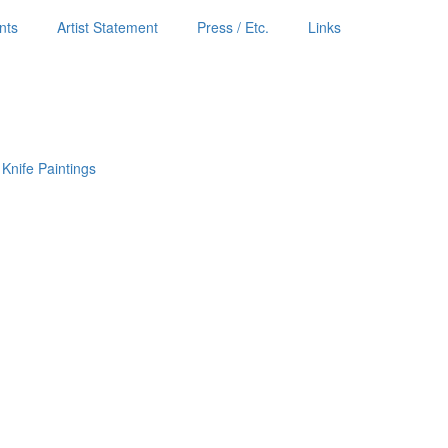
nts
Artist Statement
Press / Etc.
Links
 Knife Paintings