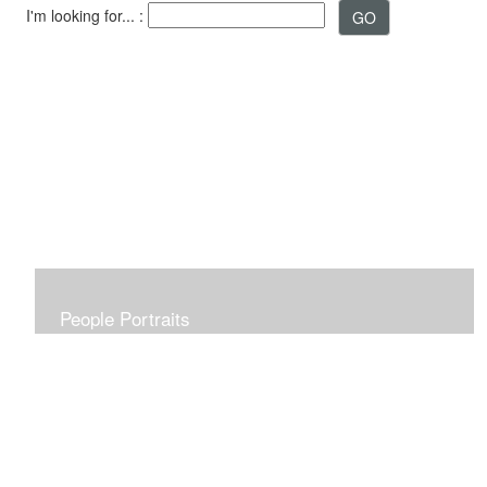
I'm looking for... :
People Portraits