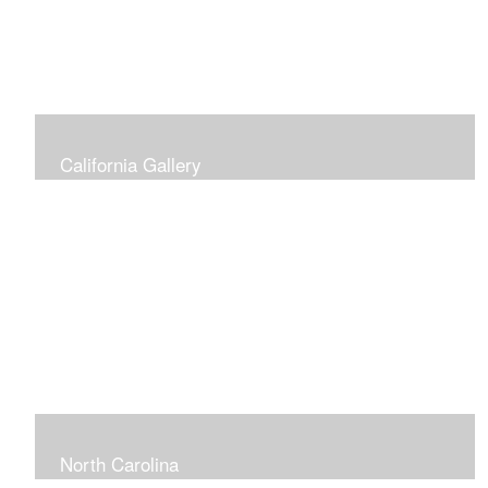
California Gallery
North Carolina