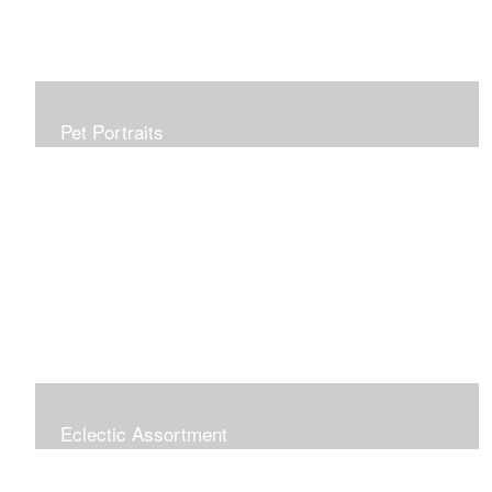
Pet Portraits
Allow me to capture your furry family member in a
beautiful, realistic painting which will be treasured for
generations. Portraits make perfect gifts and are
wonderful tributes. Click "COMMISSIONS" link for more
information.
Eclectic Assortment