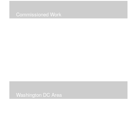
Commissioned Work
The following paintings are examples of some
completed commissions. Please send me an email if
you're interested in commissioning me to paint a custom
piece for you.
mazzvespa@gmail.com
Washington DC Area