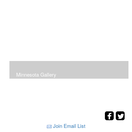
Minnesota Gallery
Join Email List