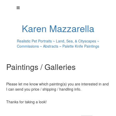
Karen Mazzarella
Realistic Pet Portraits ~ Land, Sea, & Cityscapes ~
Commissions ~ Abstracts ~ Palette Knife Paintings
Paintings / Galleries
Please let me know which painting(s) you are interested in and
I can send you price / shipping / handling info.
Thanks for taking a look!