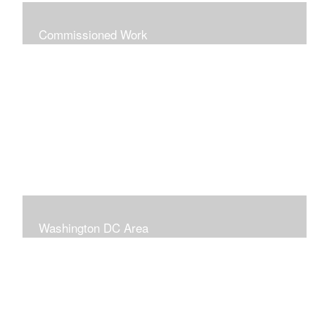
Commissioned Work
The following paintings are examples of some
completed commissions. Please send me an email if
you're interested in commissioning me to paint a custom
piece for you.
mazzvespa@gmail.com
Washington DC Area