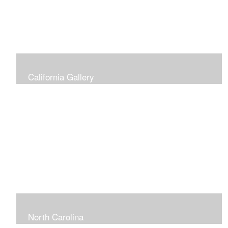
California Gallery
North Carolina