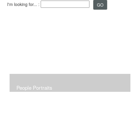
I'm looking for... :
People Portraits