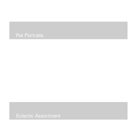
Pet Portraits
Allow me to capture your furry family member in a
beautiful, realistic painting which will be treasured for
generations. Portraits make perfect gifts and are
wonderful tributes. Click "COMMISSIONS" link for more
information.
Eclectic Assortment