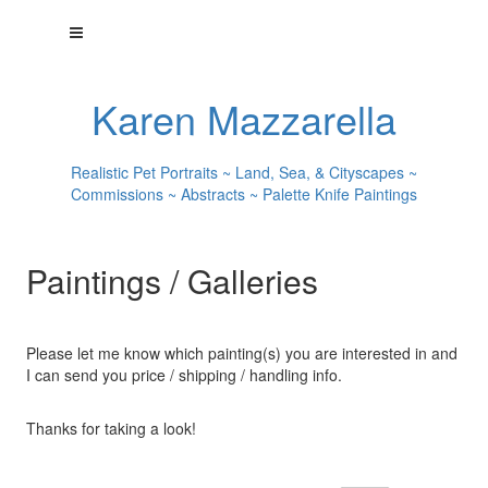
Karen Mazzarella
Realistic Pet Portraits ~ Land, Sea, & Cityscapes ~
Commissions ~ Abstracts ~ Palette Knife Paintings
Paintings / Galleries
Please let me know which painting(s) you are interested in and
I can send you price / shipping / handling info.
Thanks for taking a look!