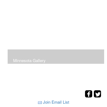
Minnesota Gallery
Join Email List