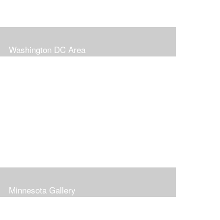
Washington DC Area
Minnesota Gallery