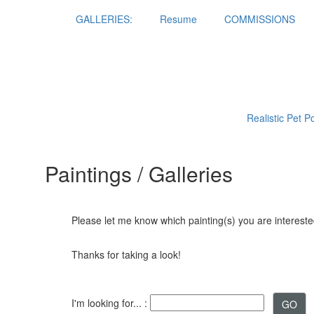
GALLERIES:
Resume
COMMISSIONS
Realistic Pet P
Paintings / Galleries
Please let me know which painting(s) you are interested
Thanks for taking a look!
I'm looking for... :