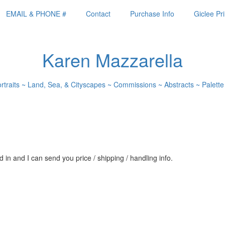
EMAIL & PHONE #
Contact
Purchase Info
Giclee Pri
Karen Mazzarella
ortraits ~ Land, Sea, & Cityscapes ~ Commissions ~ Abstracts ~ Palette
 in and I can send you price / shipping / handling info.