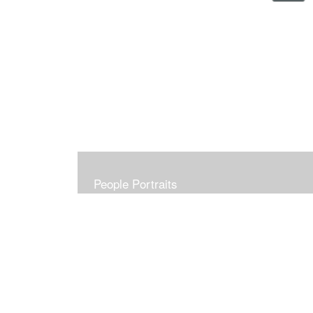
People Portraits