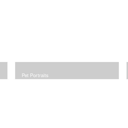
Pet Portraits