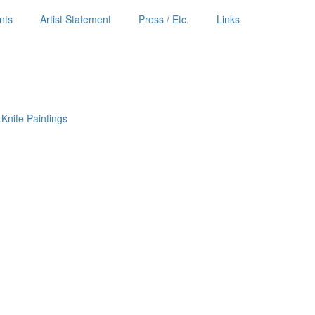
nts
Artist Statement
Press / Etc.
Links
 Knife Paintings