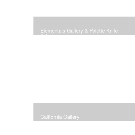
Elementals Gallery & Palette Knife
Paintings
California Gallery