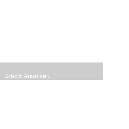
Eclectic Assortment