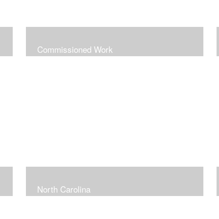
Commissioned Work
North Carolina