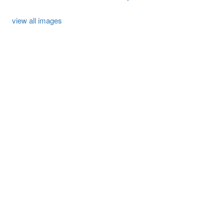
view all images