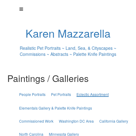
Karen Mazzarella
Realistic Pet Portraits ~ Land, Sea, & Cityscapes ~
Commissions ~ Abstracts ~ Palette Knife Paintings
Paintings / Galleries
People Portraits
Pet Portraits
Eclectic Assortment
Elementals Gallery & Palette Knife Paintings
Commissioned Work
Washington DC Area
California Gallery
North Carolina
Minnesota Gallery